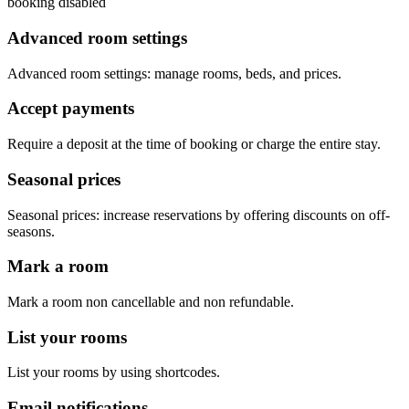
booking disabled
Advanced room settings
Advanced room settings: manage rooms, beds, and prices.
Accept payments
Require a deposit at the time of booking or charge the entire stay.
Seasonal prices
Seasonal prices: increase reservations by offering discounts on off-
seasons.
Mark a room
Mark a room non cancellable and non refundable.
List your rooms
List your rooms by using shortcodes.
Email notifications