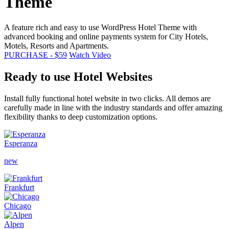
Theme
A feature rich and easy to use WordPress Hotel Theme with
advanced booking and online payments system for City Hotels,
Motels, Resorts and Apartments.
PURCHASE - $59
Watch Video
Ready to use Hotel Websites
Install fully functional hotel website in two clicks. All demos are
carefully made in line with the industry standards and offer amazing
flexibility thanks to deep customization options.
Esperanza
new
Frankfurt
Chicago
Alpen