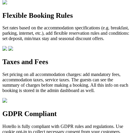
Flexible Booking Rules
Set rates based on the accommodation specifications (e.g. breakfast,
parking, internet, etc.), add flexible reservation rules and conditions:
set deposit, min/max stay and seasonal discount offers.
Taxes and Fees
Set pricing on all accommodation charges: add mandatory fees,
accommodation taxes, service taxes. The guests can see the
summary of charges before making a booking. All this info on each
booking is stored in the admin dashboard as well.
GDPR Compliant
Hotello is fully compliant with GDPR rules and regulations. Use
cookie opt-in to collect necessary consent from your customers,