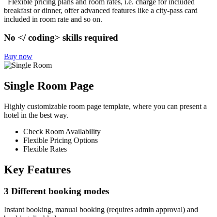
Flexible pricing plans and room rates, i.e. charge for included
breakfast or dinner, offer advanced features like a city-pass card
included in room rate and so on.
No </ coding> skills required
Buy now
Single Room Page
Highly customizable room page template, where you can present a
hotel in the best way.
Check Room Availability
Flexible Pricing Options
Flexible Rates
Key Features
3 Different booking modes
Instant booking, manual booking (requires admin approval) and