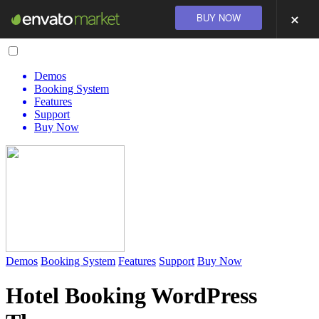
BUY NOW
Demos
Booking System
Features
Support
Buy Now
Demos
Booking System
Features
Support
Buy Now
Hotel Booking WordPress