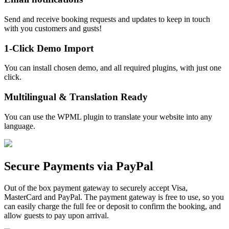
Send and receive booking requests and updates to keep in touch
with you customers and gusts!
1-Click Demo Import
You can install chosen demo, and all required plugins, with just one
click.
Multilingual & Translation Ready
You can use the WPML plugin to translate your website into any
language.
Secure Payments via PayPal
Out of the box payment gateway to securely accept Visa,
MasterCard and PayPal. The payment gateway is free to use, so you
can easily charge the full fee or deposit to confirm the booking, and
allow guests to pay upon arrival.