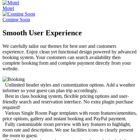
Motel
Coming Soon
Smooth User Experience
We carefully tailor our themes for best user and customers
experience. Enjoy clean yet functional design powered by advanced
booking system. Your customers can search availability then
complete booking form and complete payment directly from your
website.
Unlimited header styles and customization options. Add a weather
informer so your guest can plan trip accordingly.
Best in class booking system, flexible pricing options and user-
friendly search and reservation interface. No extra plugin purchase
required!
Various Single Room Page templates with room features/amenities,
price options, gallery and instant booking and PayPal payment.
Fully customizable room preview with key features to highlight,
room rate and description. We use facilities icons to clearly present
the room to guest.